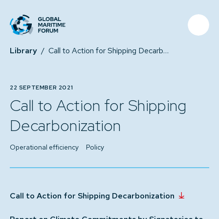
Library
/
Call to Action for Shipping Decarbonization
22 SEPTEMBER 2021
Call to Action for Shipping
Decarbonization
Operational efficiency
Policy
Call to Action for Shipping Decarbonization