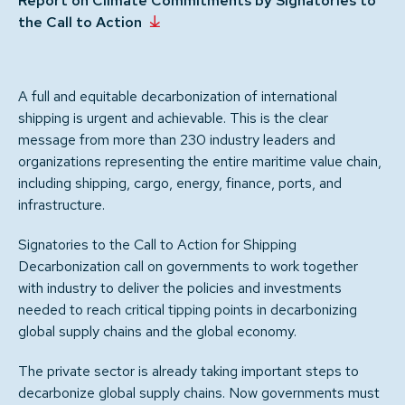
Report on Climate Commitments by Signatories to
the Call to Action
A full and equitable decarbonization of international
shipping is urgent and achievable. This is the clear
message from more than 230 industry leaders and
organizations representing the entire maritime value chain,
including shipping, cargo, energy, finance, ports, and
infrastructure.
Signatories to the Call to Action for Shipping
Decarbonization call on governments to work together
with industry to deliver the policies and investments
needed to reach critical tipping points in decarbonizing
global supply chains and the global economy.
The private sector is already taking important steps to
decarbonize global supply chains. Now governments must