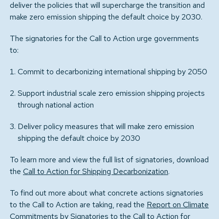
deliver the policies that will supercharge the transition and
make zero emission shipping the default choice by 2030.
The signatories for the Call to Action urge governments
to:
Commit to decarbonizing international shipping by 2050
Support industrial scale zero emission shipping projects
through national action
Deliver policy measures that will make zero emission
shipping the default choice by 2030
To learn more and view the full list of signatories, download
the
Call to Action for Shipping Decarbonization
.
To find out more about what concrete actions signatories
to the Call to Action are taking, read the
Report on Climate
Commitments by Signatories to the Call to Action for