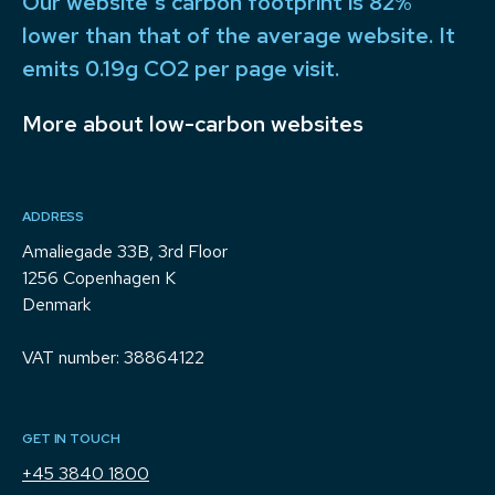
Our website's carbon footprint is 82%
lower than that of the average website. It
emits 0.19g CO2 per page visit.
More about low-carbon websites
ADDRESS
Amaliegade 33B, 3rd Floor
1256 Copenhagen K
Denmark
VAT number: 38864122
GET IN TOUCH
+45 3840 1800