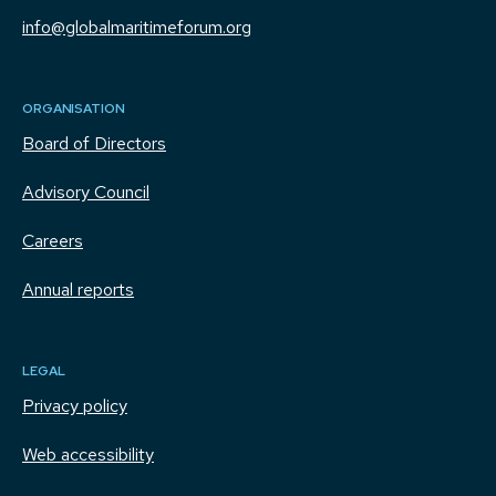
info@globalmaritimeforum.org
ORGANISATION
Board of Directors
Advisory Council
Careers
Annual reports
LEGAL
Privacy policy
Web accessibility