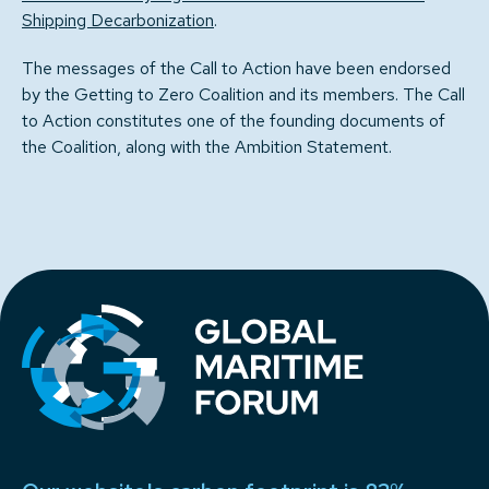
Shipping Decarbonization
.
The messages of the Call to Action have been endorsed
by the Getting to Zero Coalition and its members. The Call
to Action constitutes one of the founding documents of
the Coalition, along with the Ambition Statement.