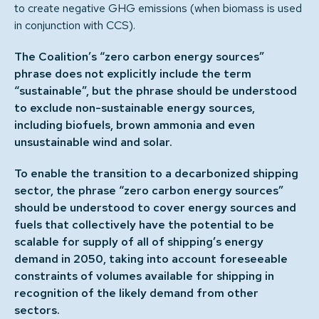
to create negative GHG emissions (when biomass is used
in conjunction with CCS).
The Coalition’s “zero carbon energy sources”
phrase does not explicitly include the term
“sustainable”, but the phrase should be understood
to exclude non-sustainable energy sources,
including biofuels, brown ammonia and even
unsustainable wind and solar.
To enable the transition to a decarbonized shipping
sector, the phrase “zero carbon energy sources”
should be understood to cover energy sources and
fuels that collectively have the potential to be
scalable for supply of all of shipping’s energy
demand in 2050, taking into account foreseeable
constraints of volumes available for shipping in
recognition of the likely demand from other
sectors.