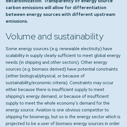
decarbonization. Transparency of energy source
carbon emissions will allow for differentiation
between energy sources with different upstream
emissions.
Volume and sustainability
Some energy sources (e.g. renewable electricity) have
scalability in supply clearly sufficient to meet global energy
needs (in shipping and other sectors). Other energy
sources (e.g. biomass derived) have potential constraints
(either biological/physical, or because of
sustainability/economic criteria). Constraints may occur
either because there is insufficient supply to meet
shipping’s energy demand, or because of insufficient
supply to meet the whole economy’s demand for the
energy source. Aviation is one obvious competitor to
shipping for bioenergy, but so is the energy sector which is
projected to be a user of biomass energy sources in order