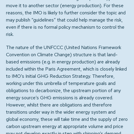
move it to another sector (energy production). For these
reasons, the IMO is likely to further consider the topic and
may publish “guidelines” that could help manage the risk,
even if there is no formal policy mechanism to control the
risk.
The nature of the UNFCCC (United Nations Framework
Convention on Climate Change) structure is that land-
based emissions (e.g. in energy production) are already
included within the Paris Agreement, which is closely linked
to IMO’s Initial GHG Reduction Strategy. Therefore,
working under this umbrella of temperature goals and
obligations to decarbonize, the upstream portion of any
energy source’s GHG emissions is already covered.
However, whilst there are obligations and therefore
transitions under way in the wider energy system and
global economy, these will take time and the supply of zero
carbon upstream energy at appropriate volume and price
may not develop exactly in step with shipping’s demand