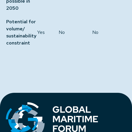
possible in
2050
Potential for
volume/
Yes
No
No
sustainability
constraint