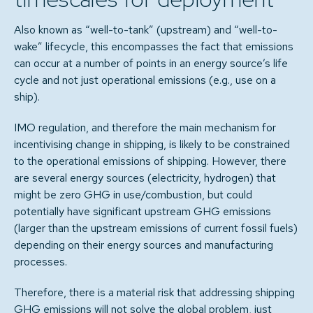
Also known as “well-to-tank” (upstream) and “well-to-
wake” lifecycle, this encompasses the fact that emissions
can occur at a number of points in an energy source’s life
cycle and not just operational emissions (e.g., use on a
ship).
IMO regulation, and therefore the main mechanism for
incentivising change in shipping, is likely to be constrained
to the operational emissions of shipping. However, there
are several energy sources (electricity, hydrogen) that
might be zero GHG in use/combustion, but could
potentially have significant upstream GHG emissions
(larger than the upstream emissions of current fossil fuels)
depending on their energy sources and manufacturing
processes.
Therefore, there is a material risk that addressing shipping
GHG emissions will not solve the global problem, just