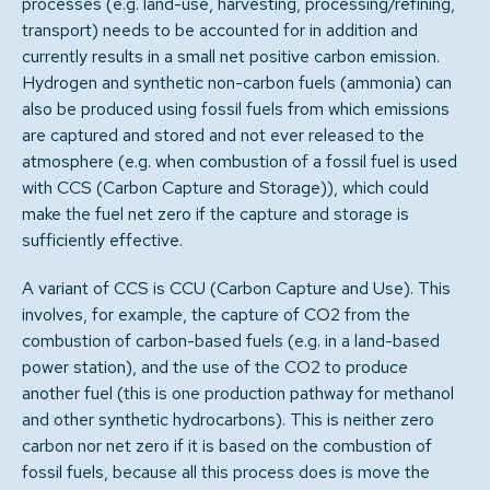
processes (e.g. land-use, harvesting, processing/refining,
transport) needs to be accounted for in addition and
currently results in a small net positive carbon emission.
Hydrogen and synthetic non-carbon fuels (ammonia) can
also be produced using fossil fuels from which emissions
are captured and stored and not ever released to the
atmosphere (e.g. when combustion of a fossil fuel is used
with CCS (Carbon Capture and Storage)), which could
make the fuel net zero if the capture and storage is
sufficiently effective.
A variant of CCS is CCU (Carbon Capture and Use). This
involves, for example, the capture of CO2 from the
combustion of carbon-based fuels (e.g. in a land-based
power station), and the use of the CO2 to produce
another fuel (this is one production pathway for methanol
and other synthetic hydrocarbons). This is neither zero
carbon nor net zero if it is based on the combustion of
fossil fuels, because all this process does is move the