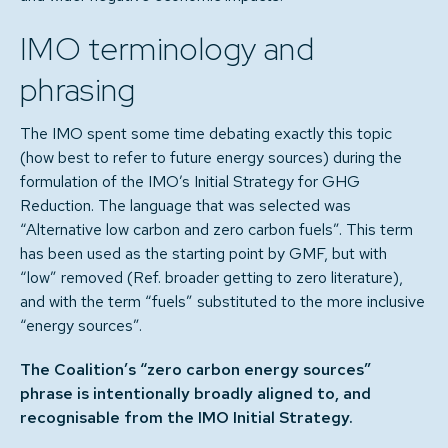
IMO terminology and
phrasing
The IMO spent some time debating exactly this topic
(how best to refer to future energy sources) during the
formulation of the IMO’s Initial Strategy for GHG
Reduction. The language that was selected was
“Alternative low carbon and zero carbon fuels”. This term
has been used as the starting point by GMF, but with
“low” removed (Ref. broader getting to zero literature),
and with the term “fuels” substituted to the more inclusive
“energy sources”.
The Coalition’s “zero carbon energy sources”
phrase is intentionally broadly aligned to, and
recognisable from the IMO Initial Strategy.