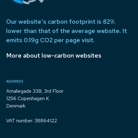
Our website's carbon footprint is 82%
lower than that of the average website. It
emits 0.19g CO2 per page visit.
More about low-carbon websites
ADDRESS
Amaliegade 33B, 3rd Floor
1256 Copenhagen K
Denmark
VAT number: 38864122