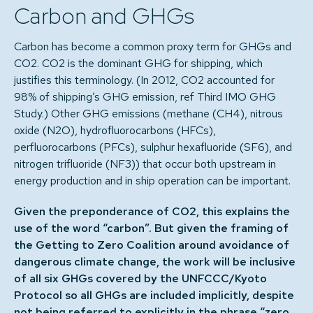
Carbon and GHGs
Carbon has become a common proxy term for GHGs and
CO2. CO2 is the dominant GHG for shipping, which
justifies this terminology. (In 2012, CO2 accounted for
98% of shipping’s GHG emission, ref Third IMO GHG
Study.) Other GHG emissions (methane (CH4), nitrous
oxide (N2O), hydrofluorocarbons (HFCs),
perfluorocarbons (PFCs), sulphur hexafluoride (SF6), and
nitrogen trifluoride (NF3)) that occur both upstream in
energy production and in ship operation can be important.
Given the preponderance of CO2, this explains the
use of the word “carbon”. But given the framing of
the Getting to Zero Coalition around avoidance of
dangerous climate change, the work will be inclusive
of all six GHGs covered by the UNFCCC/Kyoto
Protocol so all GHGs are included implicitly, despite
not being referred to explicitly in the phrase “zero