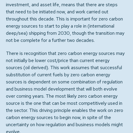
investment, and asset life, means that there are steps
that need to be initiated now, and work carried out
throughout this decade. This is important for zero carbon
energy sources to start to play a role in (international
deep/sea) shipping from 2030, though the transition may
not be complete for a further two decades.
There is recognition that zero carbon energy sources may
not initially be lower cost/price than current energy
sources (oil derived). This work assumes that successful
substitution of current fuels by zero carbon energy
sources is dependent on some combination of regulation
and business model development that will both evolve
over coming years. The most likely zero carbon energy
source is the one that can be most competitively used in
the sector. This driving principle enables the work on zero
carbon energy sources to begin now, in spite of the
uncertainty on how regulation and business models might
evolve.