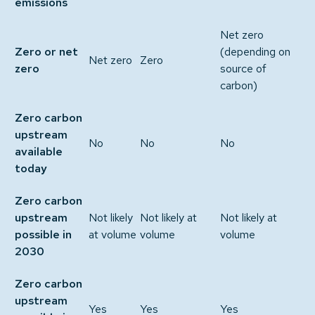
emissions
Net zero
Zero or net
(depending on
Net zero
Zero
zero
source of
carbon)
Zero carbon
upstream
No
No
No
available
today
Zero carbon
upstream
Not likely
Not likely at
Not likely at
possible in
at volume
volume
volume
2030
Zero carbon
upstream
Yes
Yes
Yes