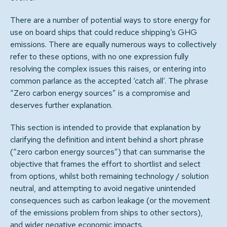
There are a number of potential ways to store energy for
use on board ships that could reduce shipping’s GHG
emissions. There are equally numerous ways to collectively
refer to these options, with no one expression fully
resolving the complex issues this raises, or entering into
common parlance as the accepted ‘catch all’. The phrase
“Zero carbon energy sources” is a compromise and
deserves further explanation.
This section is intended to provide that explanation by
clarifying the definition and intent behind a short phrase
(“zero carbon energy sources”) that can summarise the
objective that frames the effort to shortlist and select
from options, whilst both remaining technology / solution
neutral, and attempting to avoid negative unintended
consequences such as carbon leakage (or the movement
of the emissions problem from ships to other sectors),
and wider negative economic impacts.