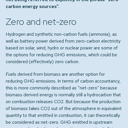
carbon energy sources”.
Zero and net-zero
Hydrogen and synthetic non-carbon fuels (ammonia), as
well as battery power derived from zero-carbon electricity
based on solar, wind, hydro or nuclear power are some of
the options for reducing GHG emissions, which could be
considered (effectively) zero carbon.
Fuels derived from biomass are another option for
reducing GHG emissions. In terms of carbon accountancy,
this is more commonly described as “net-zero” because
biomass derived energy is normally still a hydrocarbon that
on combustion releases CO2. But because the production
of biomass takes CO2 out of the atmosphere in equivalent
quantity to that emitted in combustion, it can theoretically
be considered as net-zero. GHG emitted in upstream