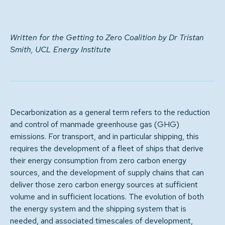
Written for the Getting to Zero Coalition by Dr Tristan
Smith, UCL Energy Institute
Decarbonization as a general term refers to the reduction
and control of manmade greenhouse gas (GHG)
emissions. For transport, and in particular shipping, this
requires the development of a fleet of ships that derive
their energy consumption from zero carbon energy
sources, and the development of supply chains that can
deliver those zero carbon energy sources at sufficient
volume and in sufficient locations. The evolution of both
the energy system and the shipping system that is
needed, and associated timescales of development,