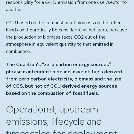
responsibility for a GHG emission from one user/sector to
another.
CCU based on the combustion of biomass on the other
hand can theoretically be considered as net-zero, because
the production of biomass takes CO2 out of the
atmosphere in equivalent quantity to that emitted in
combustion.
The Coalition’s “zero carbon energy sources”
phrase is intended to be inclusive of fuels derived
from zero carbon electricity, biomass and the use
of CCS, but not of CCU derived energy sources
based on the combustion of fossil fuels.
Operational, upstream
emissions, lifecycle and
timescales for deployment