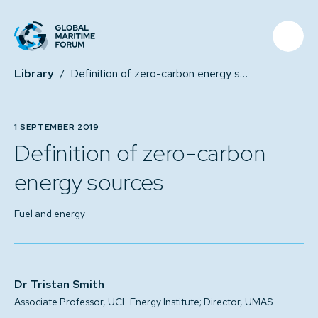
Library
/
Definition of zero-carbon energy sources
1 SEPTEMBER 2019
Definition of zero-carbon
energy sources
Fuel and energy
Dr Tristan Smith
Associate Professor, UCL Energy Institute; Director, UMAS