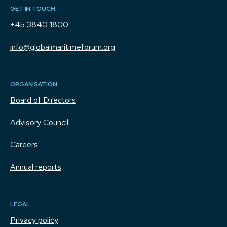
GET IN TOUCH
+45 3840 1800
info@globalmaritimeforum.org
ORGANISATION
Board of Directors
Advisory Council
Careers
Annual reports
LEGAL
Privacy policy