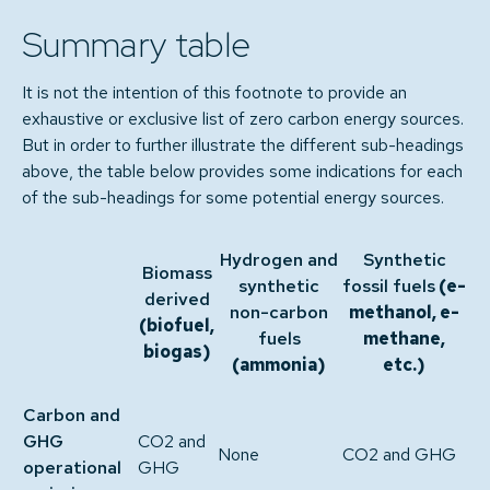
Summary table
It is not the intention of this footnote to provide an
exhaustive or exclusive list of zero carbon energy sources.
But in order to further illustrate the different sub-headings
above, the table below provides some indications for each
of the sub-headings for some potential energy sources.
Hydrogen and
Synthetic
Biomass
synthetic
fossil fuels
(e-
derived
non-carbon
methanol, e-
(biofuel,
fuels
methane,
biogas)
(ammonia)
etc.)
Carbon and
GHG
CO2 and
None
CO2 and GHG
operational
GHG