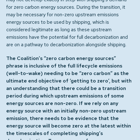
for zero carbon energy sources. During the transition, it
may be necessary for non-zero upstream emissions
energy sources to be used by shipping, which is
considered legitimate as long as these upstream
emissions have the potential for full decarbonization and
are on a pathway to decarbonization alongside shipping.
The Coalition’s “zero carbon energy sources”
phrase is inclusive of the full lifecycle emissions
(well-to-wake) needing to be “zero carbon” as the
ultimate end objective of ‘getting to zero’, but with
an understanding that there could be a transition
period during which upstream emissions of some
energy sources are non-zero. If we rely on any
energy source with an initially non-zero upstream
emission, there needs to be evidence that the
energy source will become zero at the latest within
the timescales of completing shipping’s