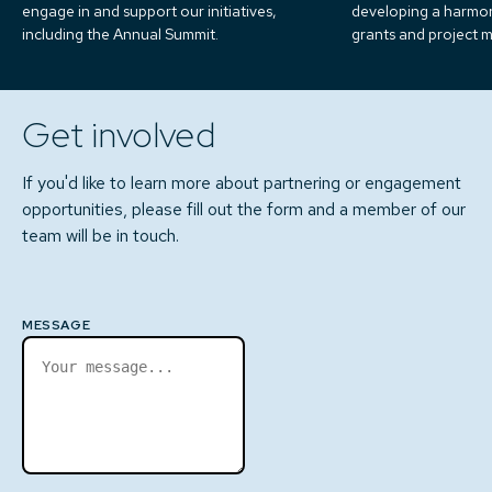
engage in and support our initiatives,
developing a harmo
including the Annual Summit.
grants and project
Get involved
If you'd like to learn more about partnering or engagement
opportunities, please fill out the form and a member of our
team will be in touch.
MESSAGE