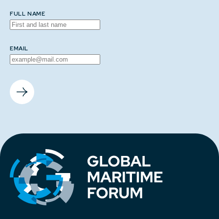
FULL NAME
EMAIL