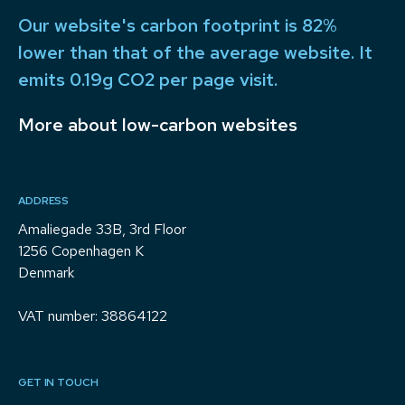
Our website's carbon footprint is 82%
lower than that of the average website. It
emits 0.19g CO2 per page visit.
More about low-carbon websites
ADDRESS
Amaliegade 33B, 3rd Floor
1256 Copenhagen K
Denmark
VAT number: 38864122
GET IN TOUCH