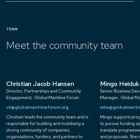
TEAM
Meet the community team
Christian Jacob Hansen
Mingo Heiduk
Director, Partnerships and Community
Senior Business De
Engagement
,
Global Maritime Forum
Manager
,
Global Ma
ch@globalmaritimeforum.org
mhe@globalmariti
Christian leads the community team and is
Mingo supports pr
responsible for building and mobilising a
to pursue funding o
strong community of companies,
translate programme
organisations, funders, and partners to
and proposals. She i