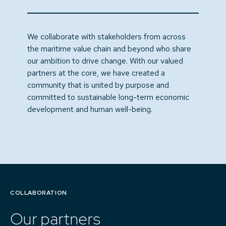
We collaborate with stakeholders from across
the maritime value chain and beyond who share
our ambition to drive change. With our valued
partners at the core, we have created a
community that is united by purpose and
committed to sustainable long-term economic
development and human well-being.
COLLABORATION
Our partners