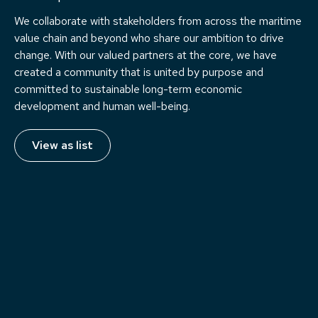
We collaborate with stakeholders from across the maritime
value chain and beyond who share our ambition to drive
change. With our valued partners at the core, we have
created a community that is united by purpose and
committed to sustainable long-term economic
development and human well-being.
View as list