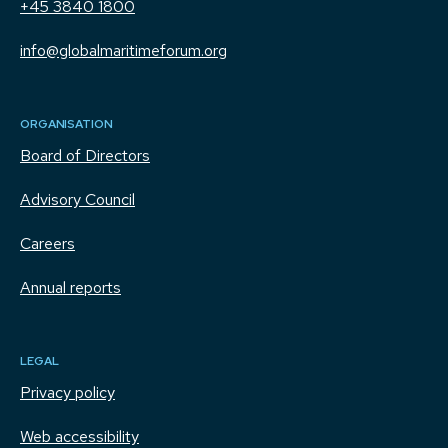
+45 3840 1800
info@globalmaritimeforum.org
ORGANISATION
Board of Directors
Advisory Council
Careers
Annual reports
LEGAL
Privacy policy
Web accessibility