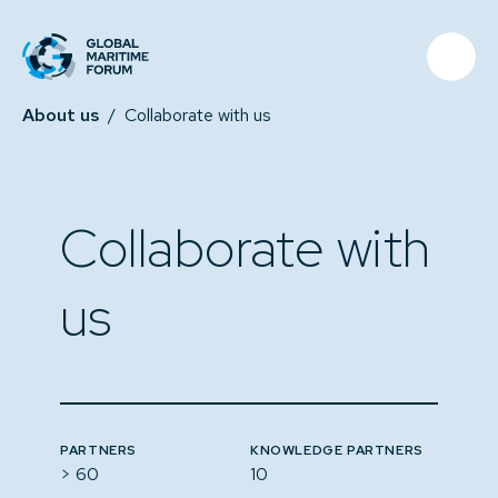
About us
/
Collaborate with us
Collaborate with
us
PARTNERS
KNOWLEDGE PARTNERS
> 60
10