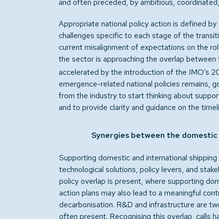
and often preceded, by ambitious, coordinated, 
Appropriate national policy action is defined by 
challenges specific to each stage of the transi
current misalignment of expectations on the ro
the sector is approaching the overlap between
accelerated by the introduction of the IMO’s 2
emergence-related national policies remains, g
from the industry to start thinking about suppo
and to provide clarity and guidance on the timeli
Synergies between the domestic a
Supporting domestic and international shipping is
technological solutions, policy levers, and sta
policy overlap is present, where supporting dom
action plans may also lead to a meaningful contr
decarbonisation. R&D and infrastructure are tw
often present. Recognising this overlap, calls