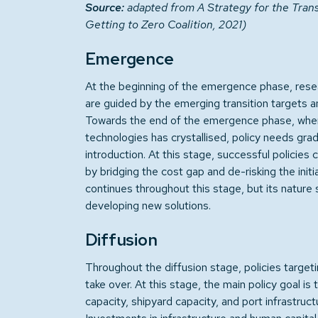
Source:
adapted from A Strategy for the Tran
Getting to Zero Coalition, 2021)
Emergence
At the beginning of the emergence phase, rese
are guided by the emerging transition targets an
Towards the end of the emergence phase, when 
technologies has crystallised, policy needs gradu
introduction. At this stage, successful policie
by bridging the cost gap and de-risking the init
continues throughout this stage, but its nature
developing new solutions.
Diffusion
Throughout the diffusion stage, policies targeti
take over. At this stage, the main policy goal i
capacity, shipyard capacity, and port infrastructu