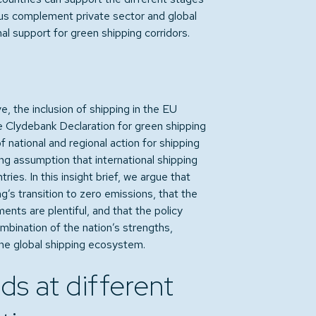
hus complement private sector and global
nal support for green shipping corridors.
e, the inclusion of shipping in the EU
 Clydebank Declaration for green shipping
 national and regional action for shipping
g assumption that international shipping
tries. In this insight brief, we argue that
g’s transition to zero emissions, that the
nts are plentiful, and that the policy
bination of the nation’s strengths,
the global shipping ecosystem.
ds at different