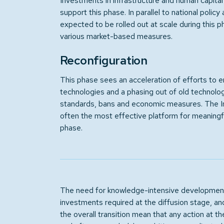
Investments in infrastructure and human capit
support this phase. In parallel to national policy
expected to be rolled out at scale during this p
various market-based measures.
Reconfiguration
This phase sees an acceleration of efforts to 
technologies and a phasing out of old technolog
standards, bans and economic measures. The In
often the most effective platform for meaningfu
phase.
The need for knowledge-intensive development
investments required at the diffusion stage, an
the overall transition mean that any action at 