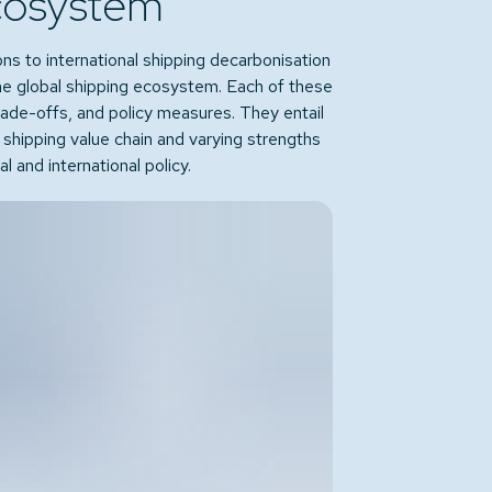
cosystem
ons to international shipping decarbonisation
the global shipping ecosystem. Each of these
trade-offs, and policy measures. They entail
l shipping value chain and varying strengths
 and international policy.