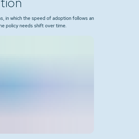
ition
ns, in which the speed of adoption follows an
he policy needs shift over time.