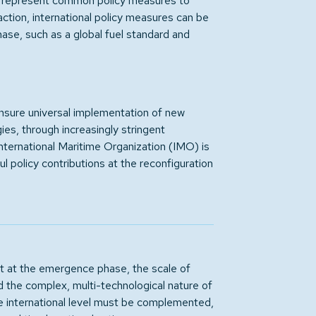
al represent common policy measures to
 action, international policy measures can be
hase, such as a global fuel standard and
ensure universal implementation of new
ies, through increasingly stringent
ternational Maritime Organization (IMO) is
l policy contributions at the reconfiguration
 at the emergence phase, the scale of
d the complex, multi-technological nature of
the international level must be complemented,