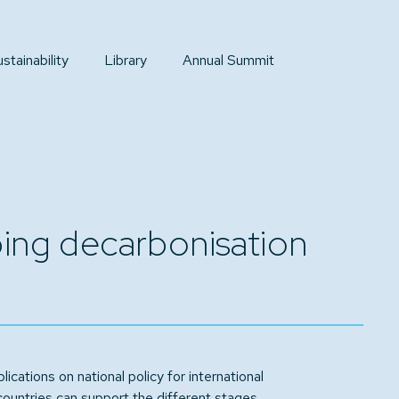
tainability
Library
Annual Summit
pping decarbonisation
lications on national policy for international
countries can support the different stages