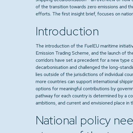
of the transition towards zero emissions and t
efforts. The first insight brief, focuses on natio
Introduction
The introduction of the FuelEU maritime initiativ
Emission Trading Scheme, and the launch of the
corridors have set a precedent for a new type of
decarbonisation and challenged the long-standin
lies outside of the jurisdictions of individual coun
more countries can support international shippin
options for meaningful contributions by governme
pathway for each country is determined by a com
ambitions, and current and envisioned place in 
National policy nee