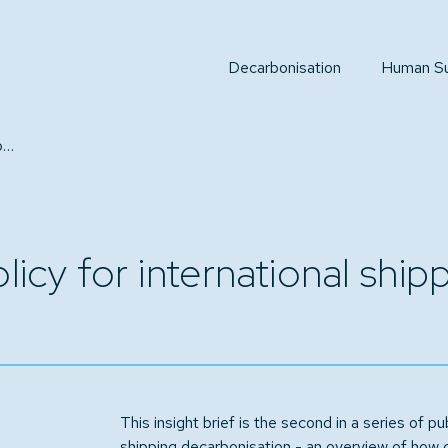
Decarbonisation
Human Sus
National and regional policy for international shipping decarbonisation
licy for international shi
This insight brief is the second in a series of pub
shipping decarbonisation - an overview of how 