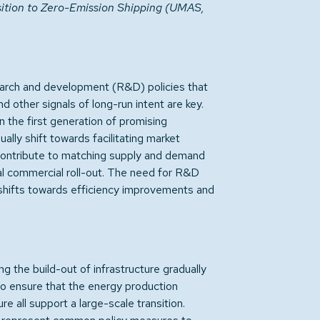
sition to Zero-Emission Shipping (UMAS,
arch and development (R&D) policies that
d other signals of long-run intent are key.
the first generation of promising
ally shift towards facilitating market
s contribute to matching supply and demand
ial commercial roll-out. The need for R&D
 shifts towards efficiency improvements and
ng the build-out of infrastructure gradually
s to ensure that the energy production
re all support a large-scale transition.