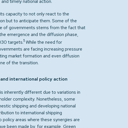
and timely national action.
its capacity to not only react to the
tion but to anticipate them. Some of the
le of governments stems from the fact that
 the emergence and the diffusion phase,
1
030 targets.
While the need for
overnments are facing increasing pressure
rting market formation and even diffusion
ne of the transition.
nd international policy action
 inherently different due to variations in
keholder complexity. Nonetheless, some
estic shipping and developing national
ibution to international shipping
o policy areas where these synergies are
 have been made by, for example, Green