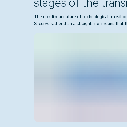
stages of the trans
The non-linear nature of technological transitio
S-curve rather than a straight line, means that t