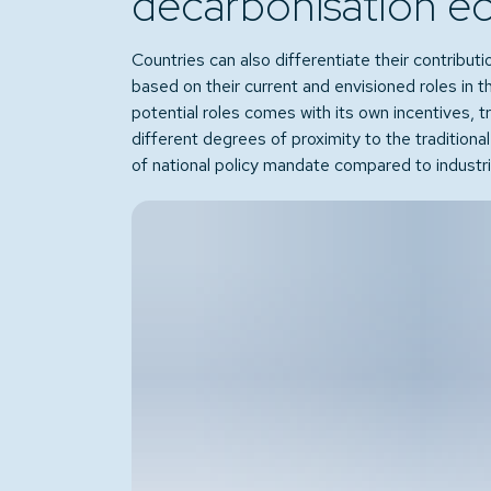
decarbonisation e
Countries can also differentiate their contributi
based on their current and envisioned roles in 
potential roles comes with its own incentives, 
different degrees of proximity to the traditiona
of national policy mandate compared to industrial