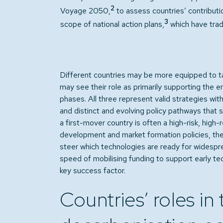
2
Voyage 2050,
to assess countries’ contributio
3
scope of national action plans,
which have trad
Different countries may be more equipped to tac
may see their role as primarily supporting the e
phases. All three represent valid strategies with
and distinct and evolving policy pathways that 
a first-mover country is often a high-risk, high
development and market formation policies, the 
steer which technologies are ready for widespre
speed of mobilising funding to support early t
key success factor.
Countries’ roles in