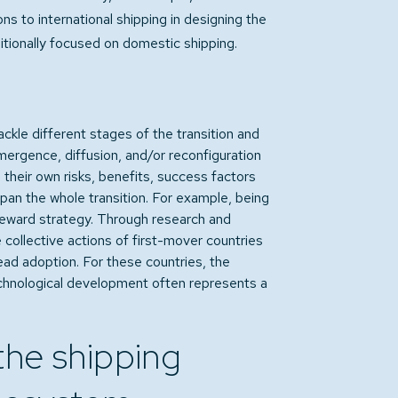
ns to international shipping in designing the
itionally focused on domestic shipping.
kle different stages of the transition and
mergence, diffusion, and/or reconfiguration
 their own risks, benefits, success factors
span the whole transition. For example, being
-reward strategy. Through research and
collective actions of first-mover countries
ad adoption. For these countries, the
echnological development often represents a
 the shipping