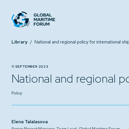
Library
/
11 SEPTEMBER 2023
National and regional po
Policy
Elena Talalasova
,
Senior Project Manager, Team Lead
Global Maritime Forum