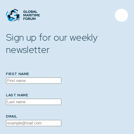
Sign up for our weekly
newsletter
FIRST NAME
LAST NAME
EMAIL