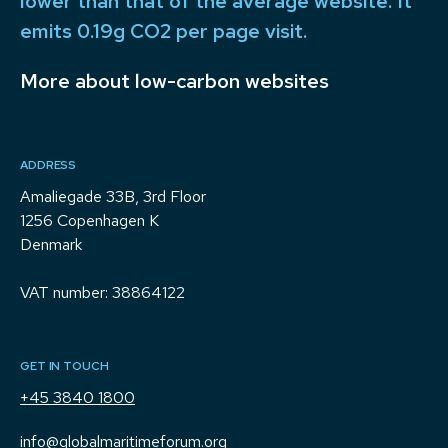
lower than that of the average website. It
emits 0.19g CO2 per page visit.
More about low-carbon websites
ADDRESS
Amaliegade 33B, 3rd Floor
1256 Copenhagen K
Denmark
VAT number: 38864122
GET IN TOUCH
+45 3840 1800
info@globalmaritimeforum.org