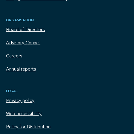
ORGANISATION
Board of Directors
Advisory Council
Careers
Annual reports
LEGAL
Privacy policy
Web accessibility
Policy for Distribution