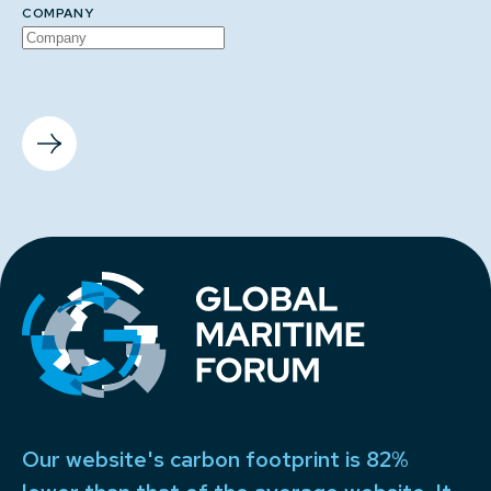
COMPANY
Our website's carbon footprint is 82%