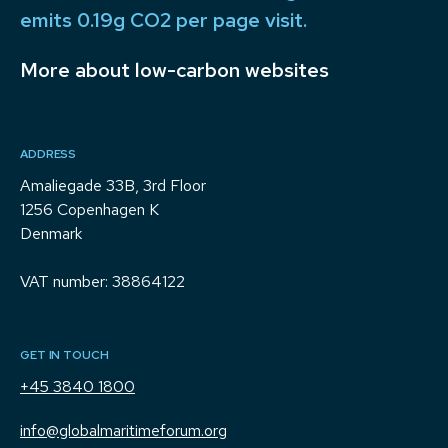
emits 0.19g CO2 per page visit.
More about low-carbon websites
ADDRESS
Amaliegade 33B, 3rd Floor
1256 Copenhagen K
Denmark
VAT number: 38864122
GET IN TOUCH
+45 3840 1800
info@globalmaritimeforum.org