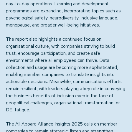
day-to-day operations. Learning and development
programmes are expanding, incorporating topics such as
psychological safety, neurodiversity, inclusive language,
menopause, and broader well-being initiatives.
The report also highlights a continued focus on
organisational culture, with companies striving to build
trust, encourage participation, and create safe
environments where all employees can thrive. Data
collection and usage are becoming more sophisticated,
enabling member companies to translate insights into
actionable decisions. Meanwhile, communications efforts
remain resilient, with leaders playing a key role in conveying
the business benefits of inclusion even in the face of
geopolitical challenges, organisational transformation, or
DEI fatigue.
The All Aboard Alliance Insights 2025 calls on member
companies to remain strategic, listen and strengthen