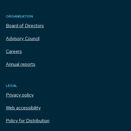
ORGANISATION
Board of Directors
Advisory Council
Careers
Annual reports
LEGAL
Privacy policy
Web accessibility
Policy for Distribution