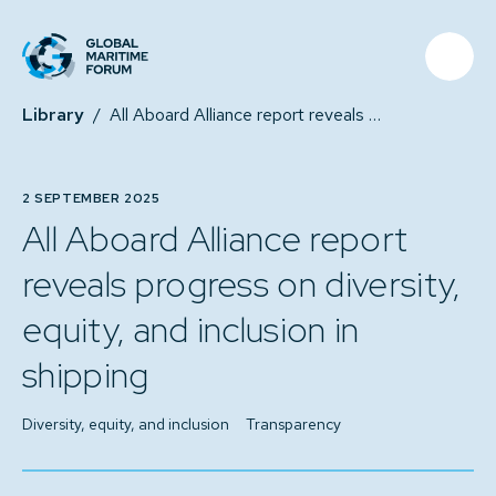
Library
/
All Aboard Alliance report reveals progress on diversity, equity, and inclusion in shipping
2 SEPTEMBER 2025
All Aboard Alliance report
reveals progress on diversity,
equity, and inclusion in
shipping
Diversity, equity, and inclusion
Transparency