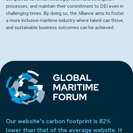
processes, and maintain their commitment to DEI even in
challenging times. By doing so, the Alliance aims to foster
a more inclusive maritime industry where talent can thrive,
and sustainable business outcomes can be achieved.
Our website's carbon footprint is 82%
lower than that of the average website. It