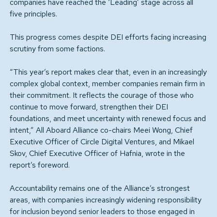
companies have reached the ‘Leading’ stage across all
five principles.
This progress comes despite DEI efforts facing increasing
scrutiny from some factions.
“This year’s report makes clear that, even in an increasingly
complex global context, member companies remain firm in
their commitment. It reflects the courage of those who
continue to move forward, strengthen their DEI
foundations, and meet uncertainty with renewed focus and
intent,” All Aboard Alliance co-chairs Meei Wong, Chief
Executive Officer of Circle Digital Ventures, and Mikael
Skov, Chief Executive Officer of Hafnia, wrote in the
report’s foreword.
Accountability remains one of the Alliance’s strongest
areas, with companies increasingly widening responsibility
for inclusion beyond senior leaders to those engaged in