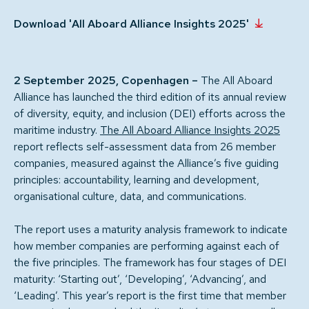
Download 'All Aboard Alliance Insights 2025'
2 September 2025, Copenhagen –
The All Aboard
Alliance has launched the third edition of its annual review
of diversity, equity, and inclusion (DEI) efforts across the
maritime industry.
The All Aboard Alliance Insights 2025
report reflects self-assessment data from 26 member
companies, measured against the Alliance’s five guiding
principles: accountability, learning and development,
organisational culture, data, and communications.
The report uses a maturity analysis framework to indicate
how member companies are performing against each of
the five principles. The framework has four stages of DEI
maturity: ‘Starting out’, ‘Developing’, ‘Advancing’, and
‘Leading’. This year’s report is the first time that member