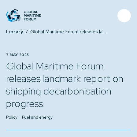
Library
/
Global Maritime Forum releases landmark report on shipping decarbonisation progress
7 MAY 2025
Global Maritime Forum
releases landmark report on
shipping decarbonisation
progress
Policy
Fuel and energy