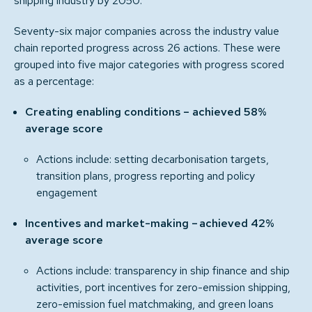
shipping industry by 2050.
Seventy-six major companies across the industry value
chain reported progress across 26 actions. These were
grouped into five major categories with progress scored
as a percentage:
Creating enabling conditions – achieved 58%
average score
Actions include: setting decarbonisation targets,
transition plans, progress reporting and policy
engagement
Incentives and market-making – achieved 42%
average score
Actions include: transparency in ship finance and ship
activities, port incentives for zero-emission shipping,
zero-emission fuel matchmaking, and green loans