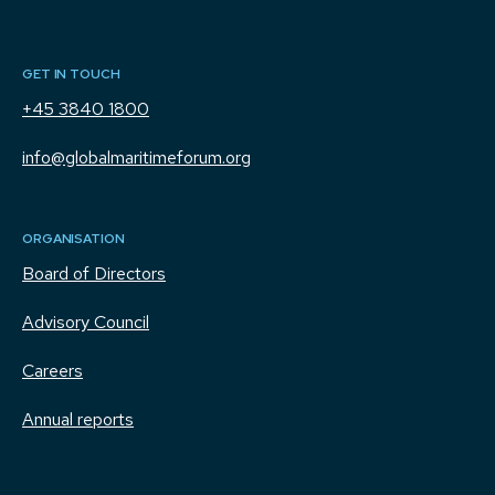
GET IN TOUCH
+45 3840 1800
info@globalmaritimeforum.org
ORGANISATION
Board of Directors
Advisory Council
Careers
Annual reports