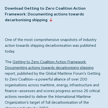
Download Getting to Zero Coalition Action
Framework: Documenting actions towards
decarbonising shipping
One of the most comprehensive snapshots of industry
action towards shipping decarbonisation was published
today.
The
Getting to Zero Coalition Action Framework:
Documenting actions towards decarbonising shipping
report, published by the Global Maritime Forum’s Getting
to Zero Coalition—a powerful alliance of over 200
organisations across maritime, energy, infrastructure and
finance—assesses and scores progress across 26 critical
actions needed to deliver the International Maritime
Organization’s target of full decarbonisation of the