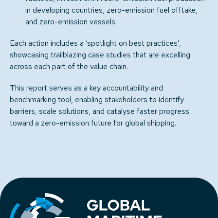
in developing countries, zero-emission fuel offtake,
and zero-emission vessels
Each action includes a ‘spotlight on best practices’,
showcasing trailblazing case studies that are excelling
across each part of the value chain.
This report serves as a key accountability and
benchmarking tool, enabling stakeholders to identify
barriers, scale solutions, and catalyse faster progress
toward a zero-emission future for global shipping.