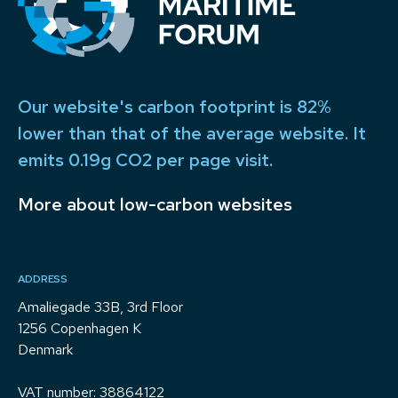
Our website's carbon footprint is 82%
lower than that of the average website. It
emits 0.19g CO2 per page visit.
More about low-carbon websites
ADDRESS
Amaliegade 33B, 3rd Floor
1256 Copenhagen K
Denmark
VAT number: 38864122