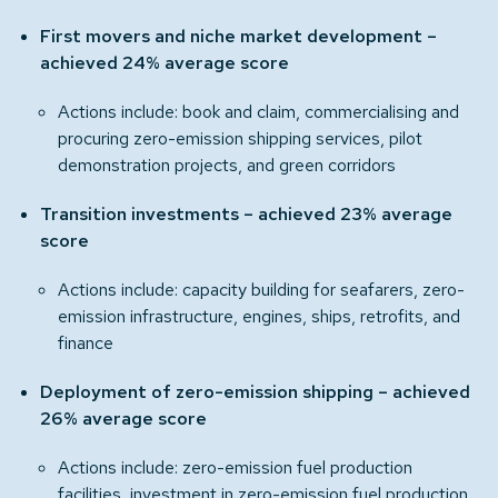
First movers and niche market development –
achieved 24% average score
Actions include: book and claim, commercialising and
procuring zero-emission shipping services, pilot
demonstration projects, and green corridors
Transition investments – achieved 23% average
score
Actions include: capacity building for seafarers, zero-
emission infrastructure, engines, ships, retrofits, and
finance
Deployment of zero-emission shipping – achieved
26% average score
Actions include: zero-emission fuel production
facilities, investment in zero-emission fuel production