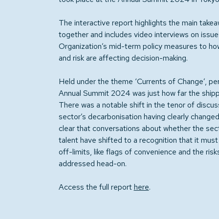
The interactive report highlights the main tak
together and includes video interviews on issue
Organization’s mid-term policy measures to how 
and risk are affecting decision-making.
Held under the theme ‘Currents of Change’, pe
Annual Summit 2024 was just how far the shippi
There was a notable shift in the tenor of discu
sector’s decarbonisation having clearly changed 
clear that conversations about whether the sect
talent have shifted to a recognition that it mus
off-limits, like flags of convenience and the ris
addressed head-on.
Access the full report
here
.