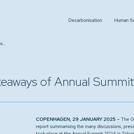
Decarbonisation
Human Sus
Report captures key takeaways of Annual Summit 2024
akeaways of Annual Summi
COPENHAGEN, 29 JANUARY 2025 –
The Gl
report summarising the many discussions, prese
took place at the Annual Summit 2024 in Tokyo