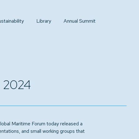
tainability
Library
Annual Summit
t 2024
obal Maritime Forum today released a
ntations, and small working groups that
.