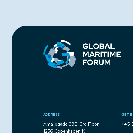
ADDRESS
GET I
Amaliegade 33B, 3rd Floor
+45 
1256 Copenhagen K