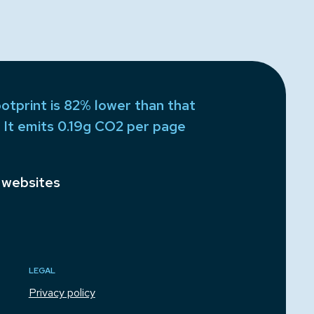
otprint is 82% lower than that
 It emits 0.19g CO2 per page
 websites
LEGAL
Privacy policy