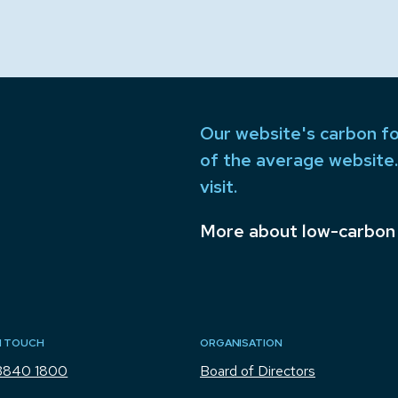
Our website's carbon fo
of the average website.
visit.
More about low-carbon
N TOUCH
ORGANISATION
3840 1800
Board of Directors