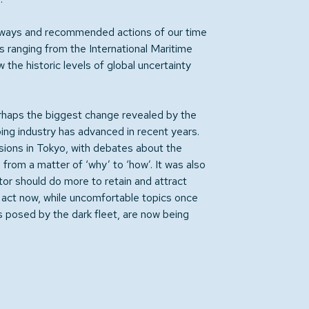
eaways and recommended actions of our time
s ranging from the International Maritime
the historic levels of global uncertainty
rhaps the biggest change revealed by the
ng industry has advanced in recent years.
ssions in Tokyo, with debates about the
from a matter of ‘why’ to ‘how’. It was also
or should do more to retain and attract
t act now, while uncomfortable topics once
ks posed by the dark fleet, are now being