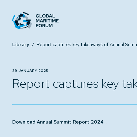
Library
/
29 JANUARY 2025
Report captures key t
Download Annual Summit Report 2024