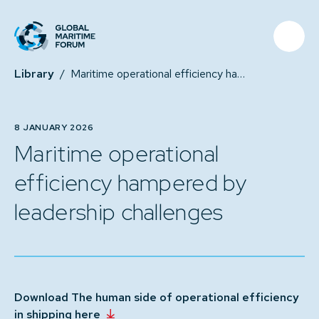
Library
/
Maritime operational efficiency hampered by leadership challenges
8 JANUARY 2026
Maritime operational
efficiency hampered by
leadership challenges
Download The human side of operational efficiency
in shipping here