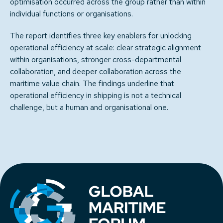
optimisation occurred across the group rather than within
individual functions or organisations.
The report identifies three key enablers for unlocking
operational efficiency at scale: clear strategic alignment
within organisations, stronger cross-departmental
collaboration, and deeper collaboration across the
maritime value chain. The findings underline that
operational efficiency in shipping is not a technical
challenge, but a human and organisational one.