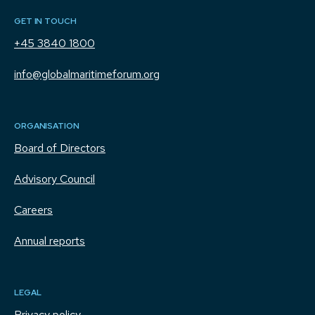
GET IN TOUCH
+45 3840 1800
info@globalmaritimeforum.org
ORGANISATION
Board of Directors
Advisory Council
Careers
Annual reports
LEGAL
Privacy policy