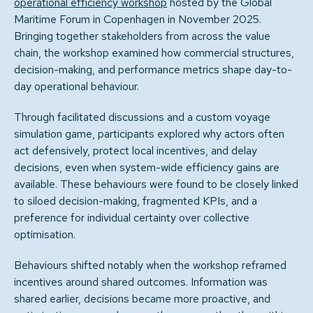
operational efficiency workshop
hosted by the Global
Maritime Forum in Copenhagen in November 2025.
Bringing together stakeholders from across the value
chain, the workshop examined how commercial structures,
decision-making, and performance metrics shape day-to-
day operational behaviour.
Through facilitated discussions and a custom voyage
simulation game, participants explored why actors often
act defensively, protect local incentives, and delay
decisions, even when system-wide efficiency gains are
available. These behaviours were found to be closely linked
to siloed decision-making, fragmented KPIs, and a
preference for individual certainty over collective
optimisation.
Behaviours shifted notably when the workshop reframed
incentives around shared outcomes. Information was
shared earlier, decisions became more proactive, and