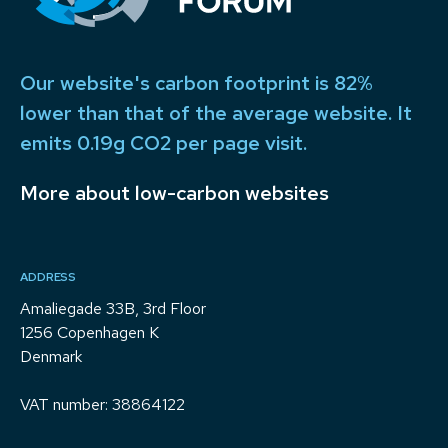
Our website's carbon footprint is 82%
lower than that of the average website. It
emits 0.19g CO2 per page visit.
More about low-carbon websites
ADDRESS
Amaliegade 33B, 3rd Floor
1256 Copenhagen K
Denmark
VAT number: 38864122