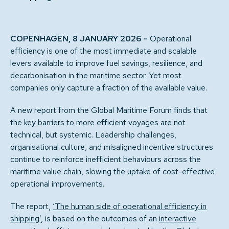
COPENHAGEN, 8 JANUARY 2026 -
Operational
efficiency is one of the most immediate and scalable
levers available to improve fuel savings, resilience, and
decarbonisation in the maritime sector. Yet most
companies only capture a fraction of the available value.
A new report from the Global Maritime Forum finds that
the key barriers to more efficient voyages are not
technical, but systemic. Leadership challenges,
organisational culture, and misaligned incentive structures
continue to reinforce inefficient behaviours across the
maritime value chain, slowing the uptake of cost-effective
operational improvements.
The report,
‘The human side of operational efficiency in
shipping’
, is based on the outcomes of an
interactive