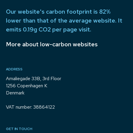
Our website's carbon footprint is 82%
lower than that of the average website. It
emits 0.19g CO2 per page visit.
More about low-carbon websites
ADDRESS
Amaliegade 33B, 3rd Floor
1256 Copenhagen K
Denmark
VAT number: 38864122
GET IN TOUCH