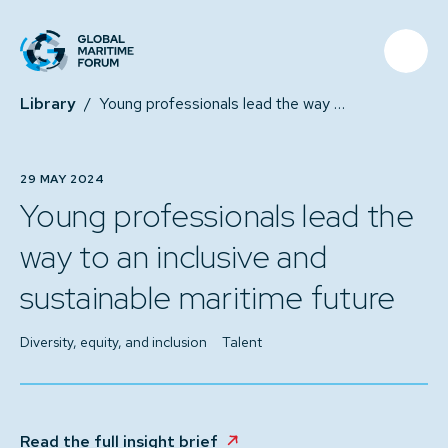
Library
/
Young professionals lead the way to an inclusive and sustainable maritime future
29 MAY 2024
Young professionals lead the
way to an inclusive and
sustainable maritime future
Diversity, equity, and inclusion
Talent
Read the full insight brief