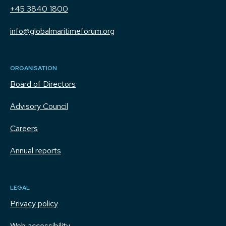
+45 3840 1800
info@globalmaritimeforum.org
ORGANISATION
Board of Directors
Advisory Council
Careers
Annual reports
LEGAL
Privacy policy
Web accessibility