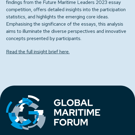
findings from the Future Maritime Leaders 2023 essay
competition, offers detailed insights into the participation
statistics, and highlights the emerging core ideas.
Emphasising the significance of the essays, this analysis
aims to illuminate the diverse perspectives and innovative
concepts presented by participants.
Read the full insight brief here.