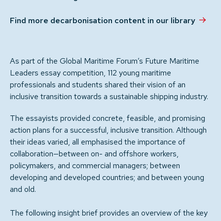
Find more decarbonisation content in our library
As part of the Global Maritime Forum’s Future Maritime
Leaders essay competition, 112 young maritime
professionals and students shared their vision of an
inclusive transition towards a sustainable shipping industry.
The essayists provided concrete, feasible, and promising
action plans for a successful, inclusive transition. Although
their ideas varied, all emphasised the importance of
collaboration—between on- and offshore workers,
policymakers, and commercial managers; between
developing and developed countries; and between young
and old.
The following insight brief provides an overview of the key