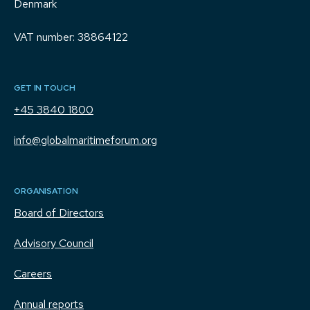
Denmark
VAT number: 38864122
GET IN TOUCH
+45 3840 1800
info@globalmaritimeforum.org
ORGANISATION
Board of Directors
Advisory Council
Careers
Annual reports