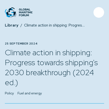
Library
/
Climate action in shipping: Progress towards shipping's 2030 breakthrough (2024 ed.)
25 SEPTEMBER 2024
Climate action in shipping:
Progress towards shipping's
2030 breakthrough (2024
ed.)
Policy
Fuel and energy