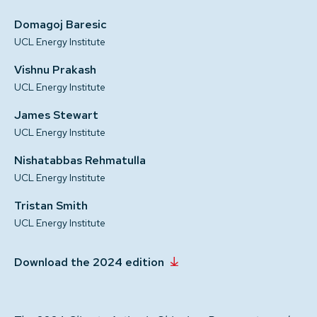
Domagoj Baresic
UCL Energy Institute
Vishnu Prakash
UCL Energy Institute
James Stewart
UCL Energy Institute
Nishatabbas Rehmatulla
UCL Energy Institute
Tristan Smith
UCL Energy Institute
Download the 2024 edition