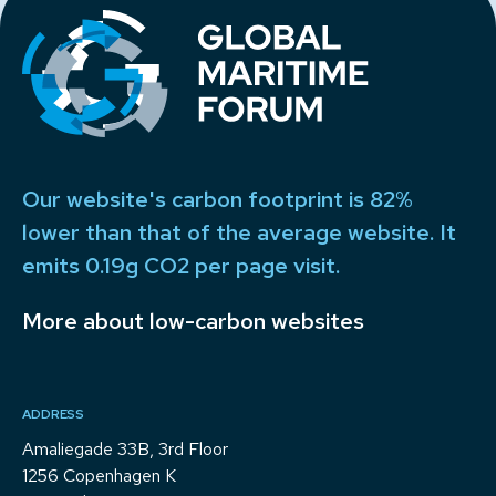
Our website's carbon footprint is 82%
lower than that of the average website. It
emits 0.19g CO2 per page visit.
More about low-carbon websites
ADDRESS
Amaliegade 33B, 3rd Floor
1256 Copenhagen K