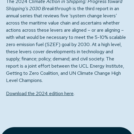
The 2024
Climate Action in Shipping: Progress toward
Shipping’s 2030 Breakthrough
is the third report in an
annual series that reviews five ‘system change levers’
across the maritime value chain and ascertains whether
actions across these levers are aligned – or are aligning –
with what would be necessary to meet the 5-10% scalable
zero emission fuel (SZEF) goal by 2030. At a high level,
these levers cover developments in technology and
supply; finance; policy; demand; and civil society. The
report is a joint effort between the UCL Energy Institute,
Getting to Zero Coalition, and UN Climate Change High
Level Champions.
Download the 2024 edition here
.