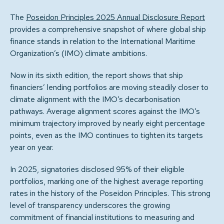
The
Poseidon Principles 2025 Annual Disclosure Report
provides a comprehensive snapshot of where global ship
finance stands in relation to the International Maritime
Organization’s (IMO) climate ambitions.
Now in its sixth edition, the report shows that ship
financiers’ lending portfolios are moving steadily closer to
climate alignment with the IMO’s decarbonisation
pathways. Average alignment scores against the IMO’s
minimum trajectory improved by nearly eight percentage
points, even as the IMO continues to tighten its targets
year on year.
In 2025, signatories disclosed 95% of their eligible
portfolios, marking one of the highest average reporting
rates in the history of the Poseidon Principles. This strong
level of transparency underscores the growing
commitment of financial institutions to measuring and