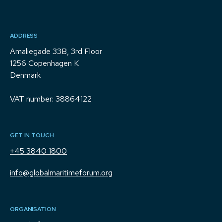
ADDRESS
Amaliegade 33B, 3rd Floor
1256 Copenhagen K
Denmark
VAT number: 38864122
GET IN TOUCH
+45 3840 1800
info@globalmaritimeforum.org
ORGANISATION