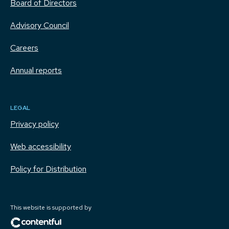
Board of Directors
Advisory Council
Careers
Annual reports
LEGAL
Privacy policy
Web accessibility
Policy for Distribution
This website is supported by