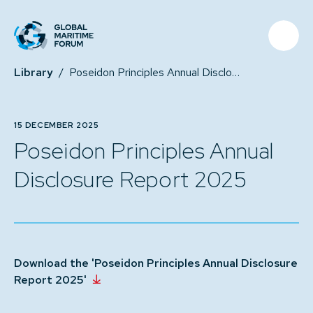
Library
/
Poseidon Principles Annual Disclosure Report 2025
15 DECEMBER 2025
Poseidon Principles Annual
Disclosure Report 2025
Download the 'Poseidon Principles Annual Disclosure
Report 2025'