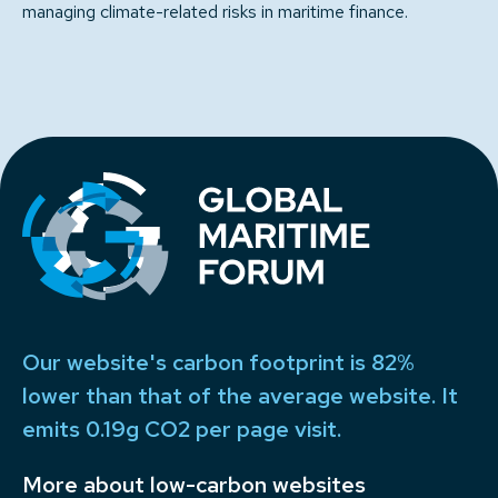
managing climate-related risks in maritime finance.
Our website's carbon footprint is 82%
lower than that of the average website. It
emits 0.19g CO2 per page visit.
More about low-carbon websites